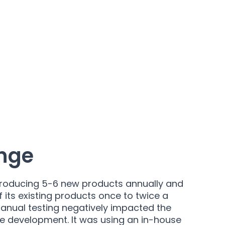
nge
roducing 5-6 new products annually and
its existing products once to twice a
anual testing negatively impacted the
e development. It was using an in-house