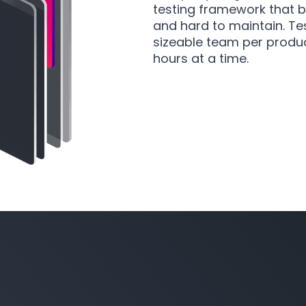
testing framework that 
and hard to maintain. Tes
sizeable team per produc
hours at a time.