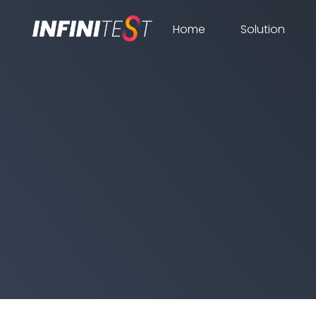
Home
Solution