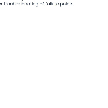
r troubleshooting of failure points.