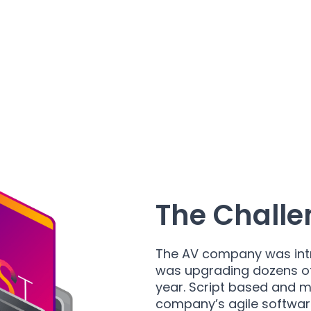
The Challe
The AV company was int
was upgrading dozens of 
year. Script based and m
company’s agile softwar