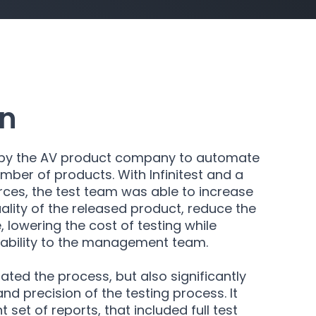
on
in by the AV product company to automate
number of products. With Infinitest and a
ces, the test team was able to increase
ality of the released product, reduce the
, lowering the cost of testing while
tability to the management team.
rated the process, but also significantly
nd precision of the testing process. It
 set of reports, that included full test