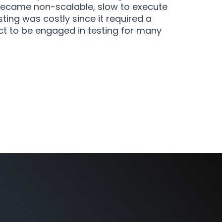
became non-scalable, slow to execute
ting was costly since it required a
t to be engaged in testing for many