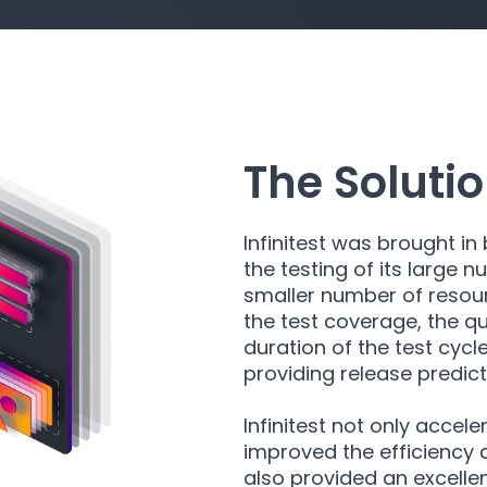
The Soluti
Infinitest was brought 
the testing of its large 
smaller number of resour
the test coverage, the qu
duration of the test cycle
providing release predic
Infinitest not only accele
improved the efficiency a
also provided an excellent