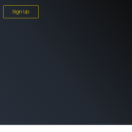
Sign Up