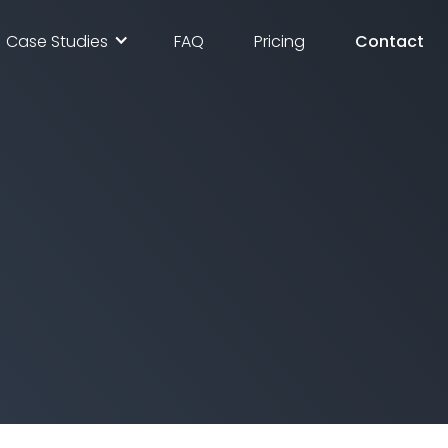
Case Studies
FAQ
Pricing
Contact