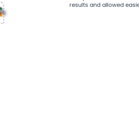
results and allowed easie